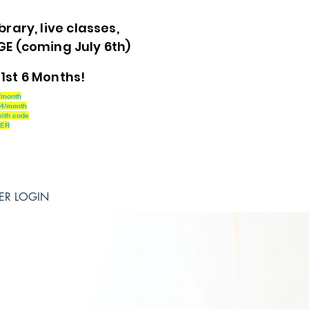
brary, live classes,
 (coming July 6th)
1st 6 Months!
/month
24/month
ith code
MER
ER LOGIN