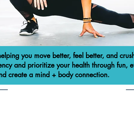
helping you move better, feel better, and crus
ency and prioritize your health through fun, e
nd create a mind + body connection.