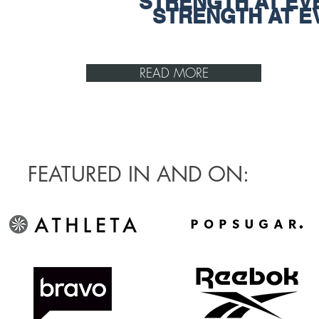
STRENGTH AT EV
STRENGTH AT E
READ MORE
FEATURED IN AND ON: