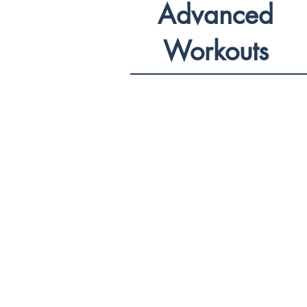
Advanced
Workouts