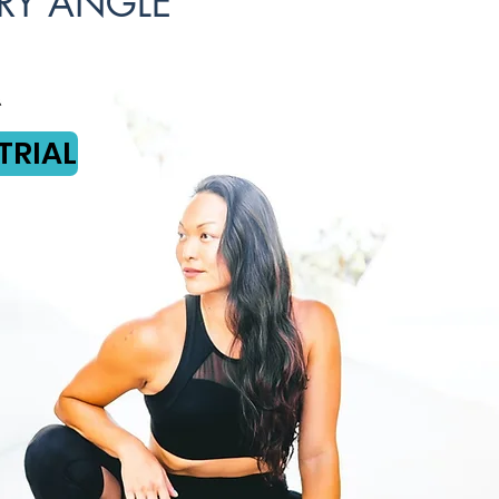
RY ANGLE
TRIAL