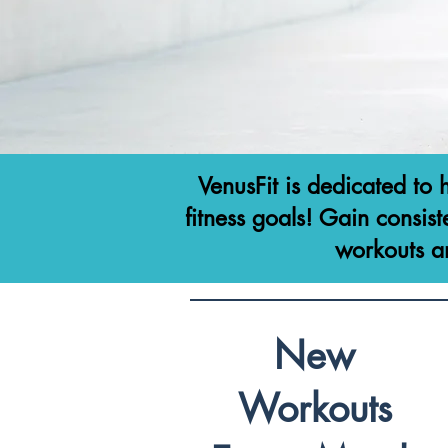
VenusFit is dedicated to 
fitness goals! Gain consist
workouts a
New
Workouts