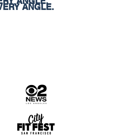
ERY ANGLE.
VERY ANGLE.