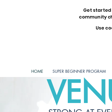
Get started 
community ch
Use co
HOME
SUPER BEGINNER PROGRAM
VEN