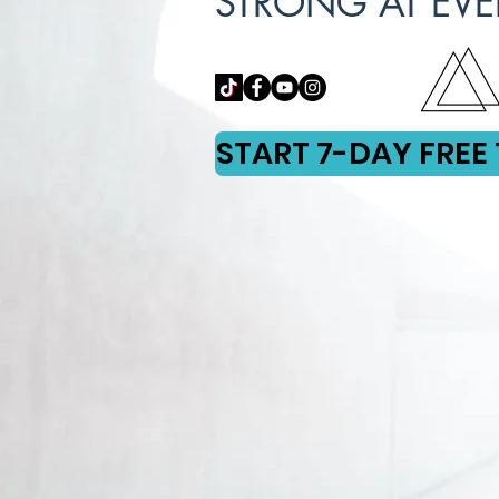
STRONG AT EVE
START 7-DAY FREE 