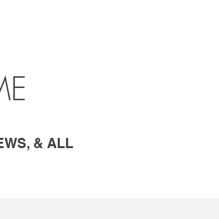
ME
EWS, & ALL