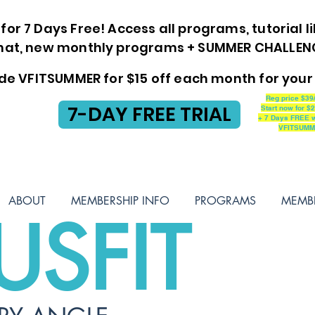
for 7 Days Free! Access all programs, tutorial li
at, new monthly programs + SUMMER CHALLENGE
de VFITSUMMER for $15 off each month for your 
Reg price $39
7-DAY FREE TRIAL
Start now for $
+ 7 Days FREE w
VFITSUM
ABOUT
MEMBERSHIP INFO
PROGRAMS
MEMB
USFIT