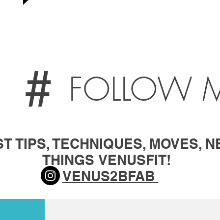
#
FOLLOW 
T TIPS, TECHNIQUES, MOVES, N
THINGS
VENUSFIT!
VENUS2BFAB