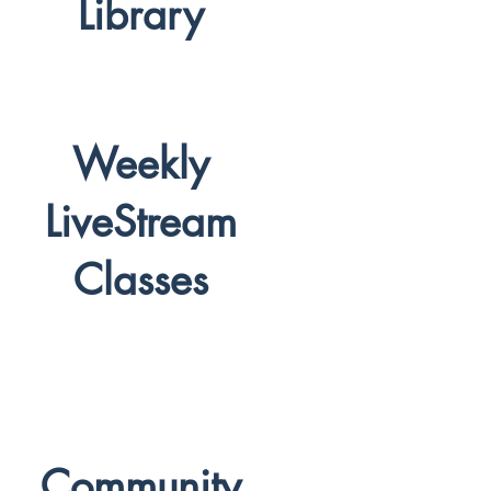
Library
Weekly
LiveStream
Classes
Community