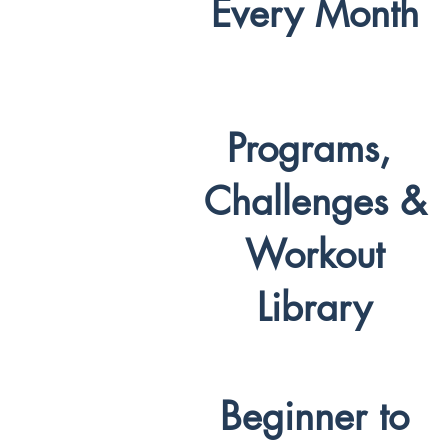
Every Month
Programs,
Challenges &
Workout
Library
Beginner to