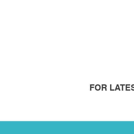
FOR LATES