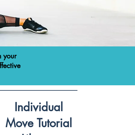
h your
ffective
Individual
Move Tutorial